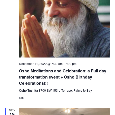
December 11, 2022 @ 7:30 am
-
7:30 pm
Osho Meditations and Celebration: a Full day
transformation event + Osho Birthday
Celebrations!!!
Osho Tushita
8700 SW 153rd Terrace, Palmetto Bay
$45
NOV
19