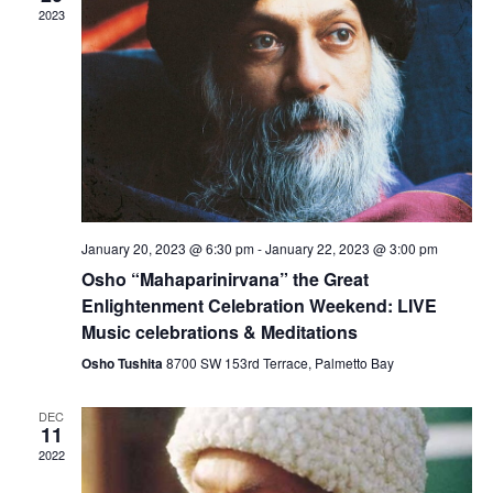
V
c
2023
N
i
t
a
e
d
v
a
w
t
i
s
e
N
g
.
a
a
v
t
i
i
g
January 20, 2023 @ 6:30 pm
-
January 22, 2023 @ 3:00 pm
o
a
Osho “Mahaparinirvana” the Great
n
t
Enlightenment Celebration Weekend: LIVE
i
Music celebrations & Meditations
o
Osho Tushita
8700 SW 153rd Terrace, Palmetto Bay
n
DEC
11
2022