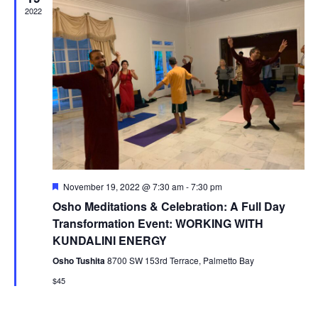
2022
F
November 19, 2022 @ 7:30 am
-
7:30 pm
e
Osho Meditations & Celebration: A Full Day
a
t
Transformation Event: WORKING WITH
u
KUNDALINI ENERGY
r
e
Osho Tushita
8700 SW 153rd Terrace, Palmetto Bay
d
$45