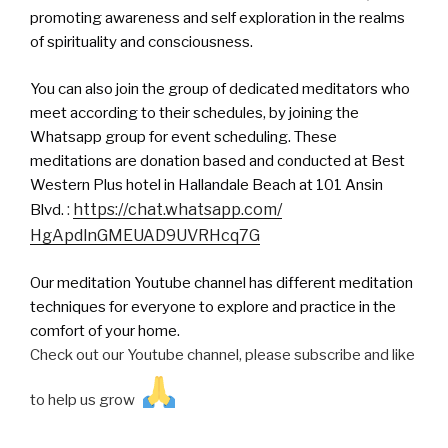
promoting awareness and self exploration in the realms
of spirituality and consciousness.
You can also join the group of dedicated meditators who
meet according to their schedules, by joining the
Whatsapp group for event scheduling. These
meditations are donation based and conducted at Best
Western Plus hotel in Hallandale Beach at 101 Ansin
:
https://chat.
whatsapp
.com/
Blvd.
HgApdlnGMEUAD9UVRHcq7G
Our meditation Youtube channel has different meditation
techniques for everyone to explore and practice in the
comfort of your home.
Check out our Youtube channel, please subscribe and like
to help us grow