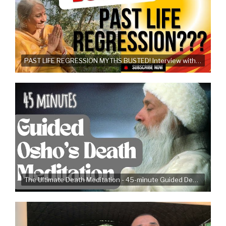
PAST LIFE REGRESSION MYTHS BUSTED! Interview with Dr. Trupti Jayin
The Ultimate Death Meditation - 45-minute Guided Death Meditation