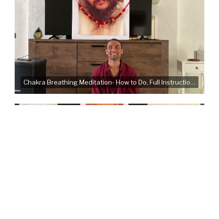
Chakra Breathing Meditation- How to Do, Full Instructions, Common Mistakes
Very Important instructions for Meditation Camps - How are the Bhagwan Shree meditations different?