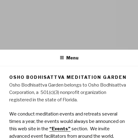
OSHO BODHISATTVA
A space for inner transformation, a gathering of friends.
MEDITATION GARDEN
Menu
OSHO BODHISATTVA MEDITATION GARDEN
Osho Bodhisattva Garden belongs to Osho Bodhisattva
Corporation, a 501(c)(3) nonprofit organization
registered in the state of Florida.
We conduct meditation events and retreats several
times a year, the events would always be announced on
this web site in the
“Events”
section. We invite
advanced event facilitators from around the world,