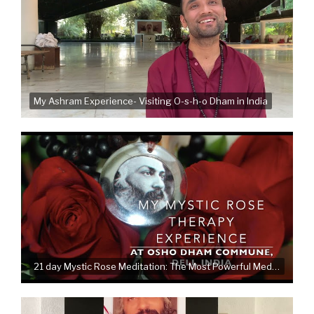
My Ashram Experience- Visiting O-s-h-o Dham in India
21 day Mystic Rose Meditation: The Most Powerful Meditation therapy