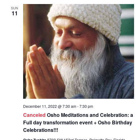
SUN
11
December 11, 2022 @ 7:30 am
-
7:30 pm
Canceled
Osho Meditations and Celebration: a
Full day transformation event + Osho Birthday
Celebrations!!!
Osho Tushita
8700 SW 153rd Terrace, Palmetto Bay, Florida,