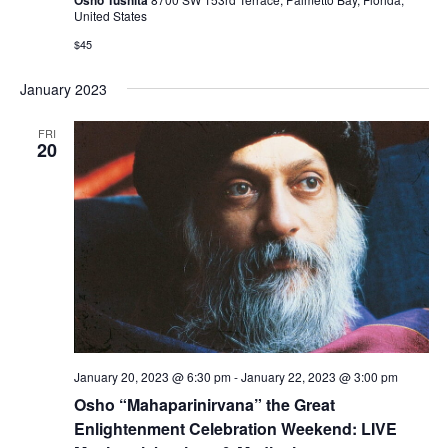
United States
$45
January 2023
FRI
20
January 20, 2023 @ 6:30 pm
-
January 22, 2023 @ 3:00 pm
Osho “Mahaparinirvana” the Great
Enlightenment Celebration Weekend: LIVE