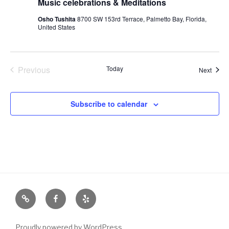
Music celebrations & Meditations
Osho Tushita
8700 SW 153rd Terrace, Palmetto Bay, Florida,
United States
Previous
Today
Event
Next
Events
Subscribe to calendar
Email
Facebook
Yelp
Proudly powered by WordPress