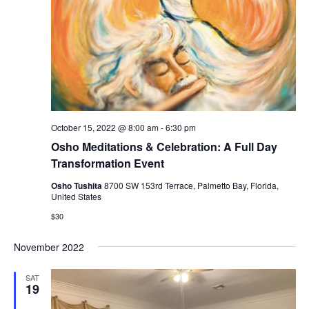
a
e
d
v
a
w
t
i
s
e
N
g
.
a
a
v
t
i
i
g
October 15, 2022 @ 8:00 am
-
6:30 pm
o
a
Osho Meditations & Celebration: A Full Day
n
t
Transformation Event
i
Osho Tushita
8700 SW 153rd Terrace, Palmetto Bay, Florida,
o
United States
n
$30
November 2022
SAT
19