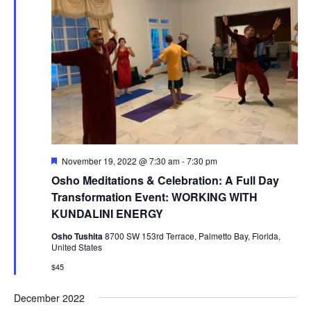
F
November 19, 2022 @ 7:30 am
-
7:30 pm
e
Osho Meditations & Celebration: A Full Day
a
t
Transformation Event: WORKING WITH
u
KUNDALINI ENERGY
r
e
Osho Tushita
8700 SW 153rd Terrace, Palmetto Bay, Florida,
d
United States
$45
December 2022