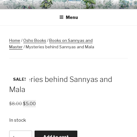
Skip
OSHO BODHISATTVA
A space for inner transformation, a gathering of friends.
to
MEDITATION GARDEN
Menu
content
Home
/
Osho Books
/
Books on Sannyas and
Master
/ Mysteries behind Sannyas and Mala
Mysteries behind Sannyas and
SALE!
Mala
Original
Current
$
8.00
$
5.00
price
price
was:
is:
In stock
$8.00.
$5.00.
Mysteries
Add to cart