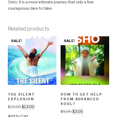
Osho, it is a more intimate journey that only a few
courageous dare to take.
Related products
SALE!
SALE!
THE SILENT
HOW TO GET HELP
EXPLOSION
FROM ADVANCED
SOUL?
Original
Current
$
15.00
$
13.00
Original
Current
$
5.00
$
3.00
price
price
Add to Cart