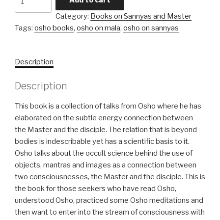
behind
Category:
Books on Sannyas and Master
Sannyas
Tags:
osho books
,
osho on mala
,
osho on sannyas
and
Mala
quantity
Description
Description
This book is a collection of talks from Osho where he has
elaborated on the subtle energy connection between
the Master and the disciple. The relation that is beyond
bodies is indescribable yet has a scientific basis to it.
Osho talks about the occult science behind the use of
objects, mantras and images as a connection between
two consciousnesses, the Master and the disciple. This is
the book for those seekers who have read Osho,
understood Osho, practiced some Osho meditations and
then want to enter into the stream of consciousness with