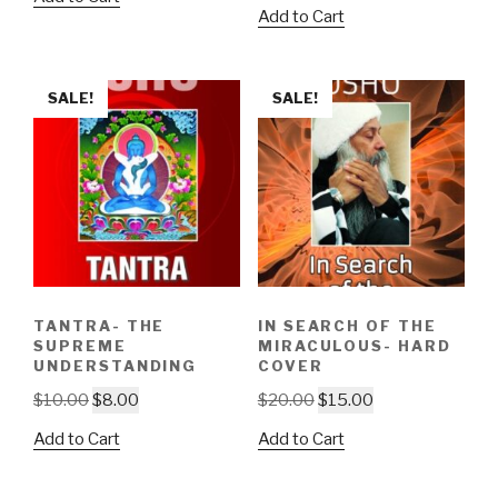
price
price
was:
is:
Add to Cart
was:
is:
$15.00.
$13.00.
$5.00.
$3.00.
SALE!
SALE!
TANTRA- THE
IN SEARCH OF THE
SUPREME
MIRACULOUS- HARD
UNDERSTANDING
COVER
Original
Current
Original
Current
$
10.00
$
8.00
$
20.00
$
15.00
price
price
price
price
Add to Cart
Add to Cart
was:
is:
was:
is:
$10.00.
$8.00.
$20.00.
$15.00.