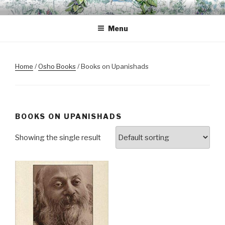
Skip
OSHO BODHISATTVA
A space for inner transformation, a gathering of friends.
to
MEDITATION GARDEN
Menu
content
Home
/
Osho Books
/ Books on Upanishads
BOOKS ON UPANISHADS
Showing the single result