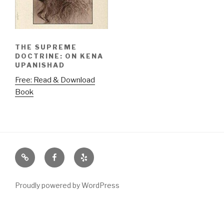
THE SUPREME
DOCTRINE: ON KENA
UPANISHAD
Free: Read & Download
Book
Email
Facebook
Yelp
Proudly powered by WordPress