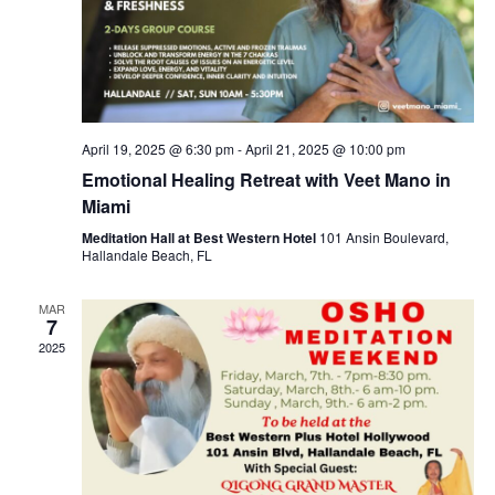
April 19, 2025 @ 6:30 pm
-
April 21, 2025 @ 10:00 pm
Emotional Healing Retreat with Veet Mano in
Miami
Meditation Hall at Best Western Hotel
101 Ansin Boulevard,
Hallandale Beach, FL
MAR
7
2025