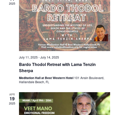
V
c
2025
N
i
t
a
e
d
v
a
w
t
i
s
e
N
g
.
a
a
v
t
i
i
July 11, 2025
-
July 14, 2025
g
o
Bardo Thodol Retreat with Lama Tenzin
a
n
Sherpa
t
i
Meditation Hall at Best Western Hotel
101 Ansin Boulevard,
Hallandale Beach, FL
o
n
APR
19
2025