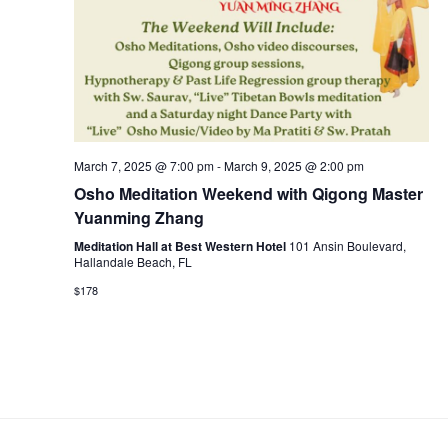
March 7, 2025 @ 7:00 pm
-
March 9, 2025 @ 2:00 pm
Osho Meditation Weekend with Qigong Master
Yuanming Zhang
Meditation Hall at Best Western Hotel
101 Ansin Boulevard,
Hallandale Beach, FL
$178