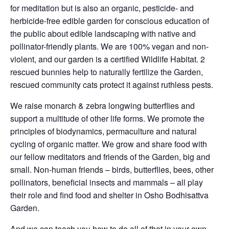
for meditation but is also an organic, pesticide- and
herbicide-free edible garden for conscious education of
the public about edible landscaping with native and
pollinator-friendly plants. We are 100% vegan and non-
violent, and our garden is a certified Wildlife Habitat. 2
rescued bunnies help to naturally fertilize the Garden,
rescued community cats protect it against ruthless pests.
We raise monarch & zebra longwing butterflies and
support a multitude of other life forms. We promote the
principles of biodynamics, permaculture and natural
cycling of organic matter. We grow and share food with
our fellow meditators and friends of the Garden, big and
small. Non-human friends – birds, butterflies, bees, other
pollinators, beneficial insects and mammals – all play
their role and find food and shelter in Osho Bodhisattva
Garden.
And we can teach you how to do all of that in your own