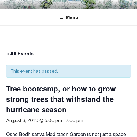
Skip
OSHO BODHISATTVA
A space for inner transformation, a gathering of friends.
to
MEDITATION GARDEN
Menu
content
« All Events
This event has passed.
Tree bootcamp, or how to grow
strong trees that withstand the
hurricane season
August 3, 2019 @ 5:00 pm
-
7:00 pm
Osho Bodhisattva Meditation Garden is not just a space