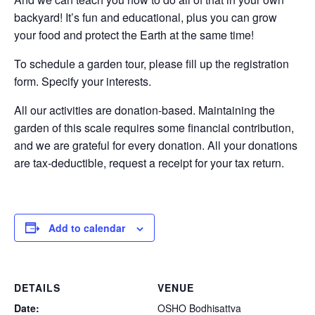
backyard! It’s fun and educational, plus you can grow
your food and protect the Earth at the same time!
To schedule a garden tour, please fill up the registration
form. Specify your interests.
All our activities are donation-based. Maintaining the
garden of this scale requires some financial contribution,
and we are grateful for every donation. All your donations
are tax-deductible, request a receipt for your tax return.
Add to calendar
DETAILS
VENUE
Date:
OSHO Bodhisattva